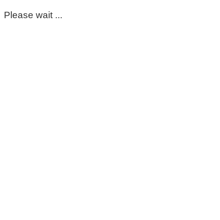
Please wait ...