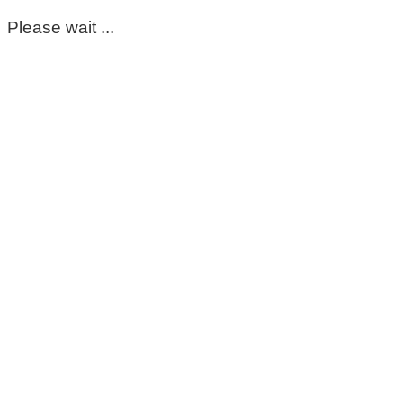
Please wait ...