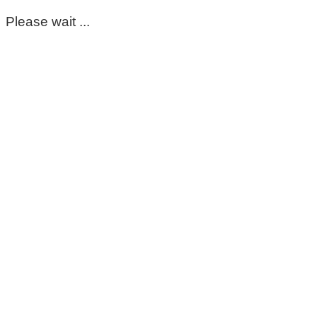
Please wait ...