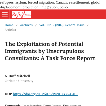
refugees, asylum, forced migration, Canada, resettlement, global
displacement, protection, integration, policy
Home
/
Archives
/
Vol. 1 No. 7 (1982): General Issue
/
Articles
The Exploitation of Potential
Immigrants by Unscrupulous
Consultants: A Task Force Report
A. Duff Mitchell
Carleton University
DOI:
https://doi.org/10.25071/1920-7336.41405
Keywords:
Immigration Consultants, Exploitation