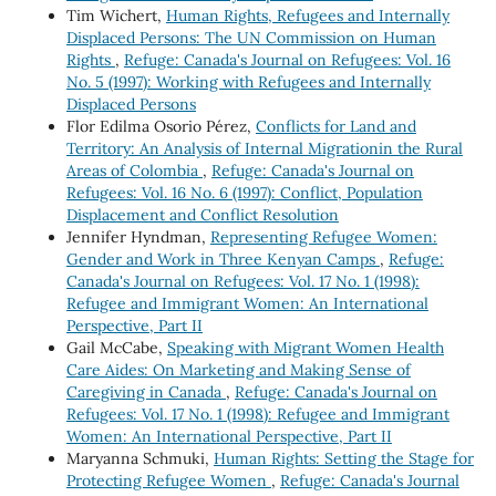
Tim Wichert,
Human Rights, Refugees and Internally
Displaced Persons: The UN Commission on Human
Rights
,
Refuge: Canada's Journal on Refugees: Vol. 16
No. 5 (1997): Working with Refugees and Internally
Displaced Persons
Flor Edilma Osorio Pérez,
Conflicts for Land and
Territory: An Analysis of Internal Migrationin the Rural
Areas of Colombia
,
Refuge: Canada's Journal on
Refugees: Vol. 16 No. 6 (1997): Conflict, Population
Displacement and Conflict Resolution
Jennifer Hyndman,
Representing Refugee Women:
Gender and Work in Three Kenyan Camps
,
Refuge:
Canada's Journal on Refugees: Vol. 17 No. 1 (1998):
Refugee and Immigrant Women: An International
Perspective, Part II
Gail McCabe,
Speaking with Migrant Women Health
Care Aides: On Marketing and Making Sense of
Caregiving in Canada
,
Refuge: Canada's Journal on
Refugees: Vol. 17 No. 1 (1998): Refugee and Immigrant
Women: An International Perspective, Part II
Maryanna Schmuki,
Human Rights: Setting the Stage for
Protecting Refugee Women
,
Refuge: Canada's Journal