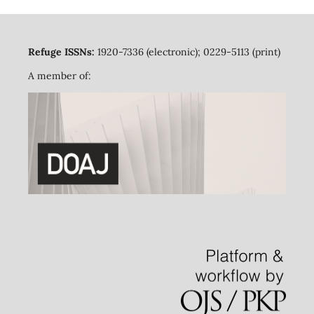
Refuge ISSNs:
1920-7336 (electronic); 0229-5113 (print)
A member of: