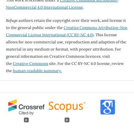
This work is licensed under a
Creative Commons Attribution-
NonCommercial 4.0 International License
.
Refuge
authors retain the copyright over their work, and license it
to the general public under the
Creative Commons Attribution-Non
Commercial License International
(CC BY-NC 4.0)
. This license
allows for non-commercial use, reproduction and adaption of the
material in any medium or format, with proper attribution. For
general information on Creative Commons licences, visit
the
Creative Commons
site. For the CC BY-NC 4.0 license, review
the
human readable summary.
0
0