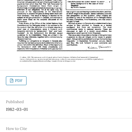
PDF
Published
1982-03-01
How to Cite