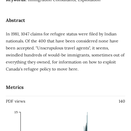
Abstract
In 1981, 1047 claims for refugee status were filed by Indian
nationals. Of the 400 that have been considered none have
been accepted. "Unscrupulous travel agents", it seems,
swindled hundreds of would-be immigrants, sometimes out of
everything they owned, for information on how to exploit
Canada's refugee policy to move here.
Metrics
PDF views
140
15