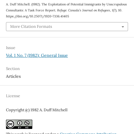
A. Duff Mitchell. (1982). The Exploitation of Potential Immigrants by Unscrupulous
Consultants: A Task Force Report.
Refuge: Canada’s Journal on Refugees
,
1
(7), 10.
https://doi.org/10.25071/1920-7336.41405
More Citation Formats
Issue
Vol. 1 No. 7 (1982): General Issue
Section
Articles
License
Copyright (c) 1982 A. Duff Mitchell