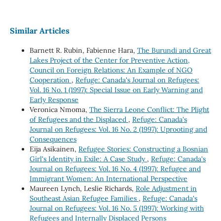
Similar Articles
Barnett R. Rubin, Fabienne Hara,
The Burundi and Great
Lakes Project of the Center for Preventive Action,
Council on Foreign Relations: An Example of NGO
Cooperation
,
Refuge: Canada's Journal on Refugees:
Vol. 16 No. 1 (1997): Special Issue on Early Warning and
Early Response
Veronica Nmoma,
The Sierra Leone Conflict: The Plight
of Refugees and the Displaced
,
Refuge: Canada's
Journal on Refugees: Vol. 16 No. 2 (1997): Uprooting and
Consequences
Eija Asikainen,
Refugee Stories: Constructing a Bosnian
Girl's Identity in Exile: A Case Study
,
Refuge: Canada's
Journal on Refugees: Vol. 16 No. 4 (1997): Refugee and
Immigrant Women: An International Perspective
Maureen Lynch, Leslie Richards,
Role Adjustment in
Southeast Asian Refugee Families
,
Refuge: Canada's
Journal on Refugees: Vol. 16 No. 5 (1997): Working with
Refugees and Internally Displaced Persons