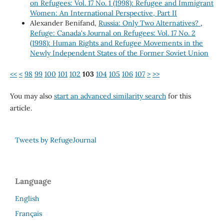
on Refugees: Vol. 17 No. 1 (1998): Refugee and Immigrant
Women: An International Perspective, Part II
Alexander Benifand,
Russia: Only Two Alternatives?
,
Refuge: Canada's Journal on Refugees: Vol. 17 No. 2
(1998): Human Rights and Refugee Movements in the
Newly Independent States of the Former Soviet Union
<<
<
98
99
100
101
102
103
104
105
106
107
>
>>
You may also
start an advanced similarity search
for this
article.
Tweets by RefugeJournal
Language
English
Français