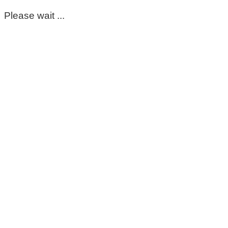
Please wait ...