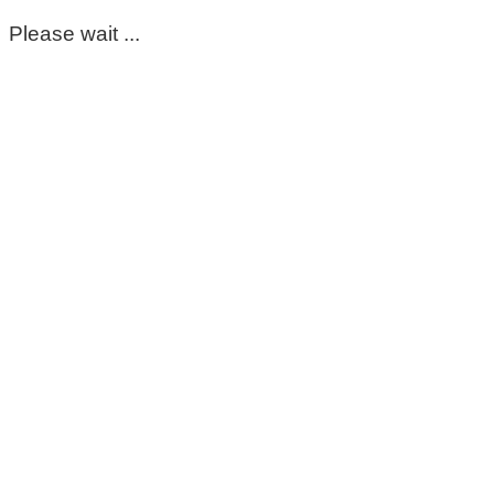
Please wait ...