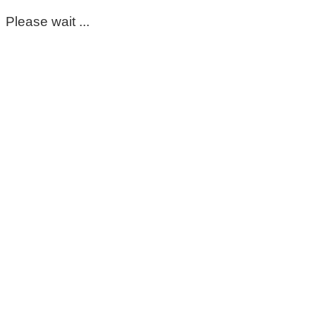
Please wait ...