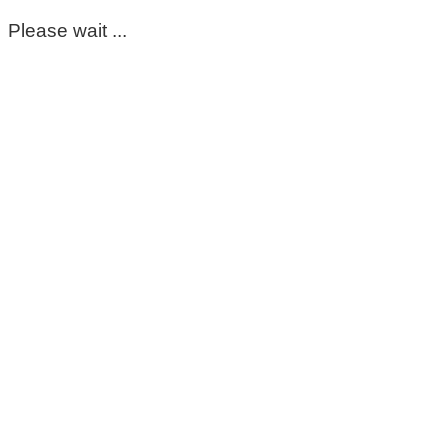
Please wait ...