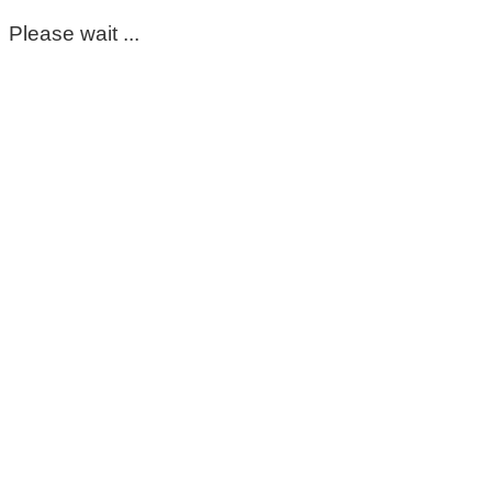
Please wait ...