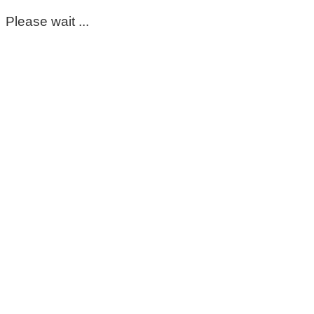
Please wait ...