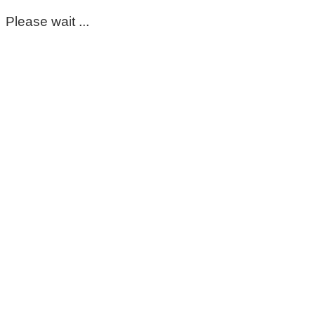
Please wait ...