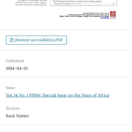
(limited-accessibility).PDF
Published
1994-04-01
Issue
Vol. 14 No. 1 (1994): Special Issue on the Horn of Africa
Section
Back Matter