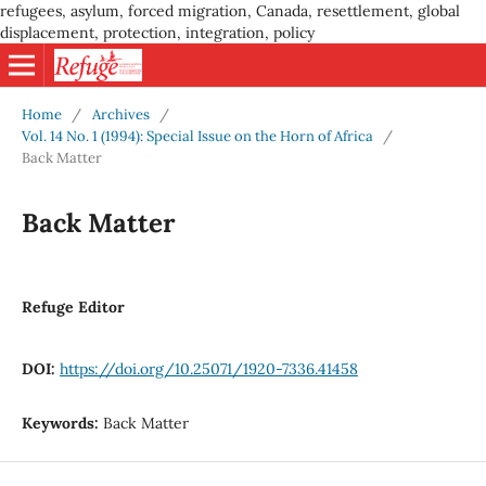
refugees, asylum, forced migration, Canada, resettlement, global
displacement, protection, integration, policy
Home
/
Archives
/
Vol. 14 No. 1 (1994): Special Issue on the Horn of Africa
/
Back Matter
Back Matter
Refuge Editor
DOI:
https://doi.org/10.25071/1920-7336.41458
Keywords:
Back Matter