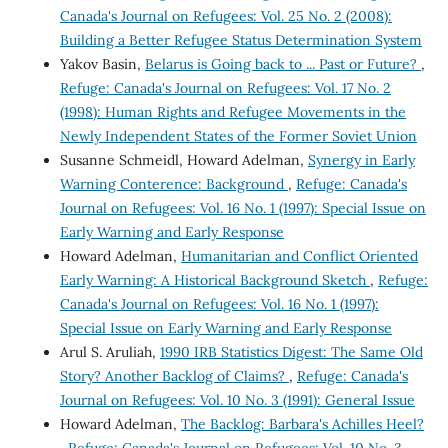
Canada's Journal on Refugees: Vol. 25 No. 2 (2008):
Building a Better Refugee Status Determination System
Yakov Basin,
Belarus is Going back to ... Past or Future?
,
Refuge: Canada's Journal on Refugees: Vol. 17 No. 2
(1998): Human Rights and Refugee Movements in the
Newly Independent States of the Former Soviet Union
Susanne Schmeidl, Howard Adelman,
Synergy in Early
Warning Conterence: Background
,
Refuge: Canada's
Journal on Refugees: Vol. 16 No. 1 (1997): Special Issue on
Early Warning and Early Response
Howard Adelman,
Humanitarian and Conflict Oriented
Early Warning: A Historical Background Sketch
,
Refuge:
Canada's Journal on Refugees: Vol. 16 No. 1 (1997):
Special Issue on Early Warning and Early Response
Arul S. Aruliah,
1990 IRB Statistics Digest: The Same Old
Story? Another Backlog of Claims?
,
Refuge: Canada's
Journal on Refugees: Vol. 10 No. 3 (1991): General Issue
Howard Adelman,
The Backlog: Barbara's Achilles Heel?
,
Refuge: Canada's Journal on Refugees: Vol. 10 No. 3