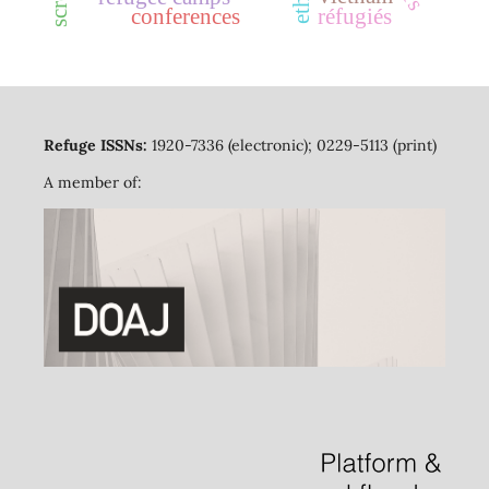
conferences
réfugiés
Refuge ISSNs:
1920-7336 (electronic); 0229-5113 (print)
A member of: