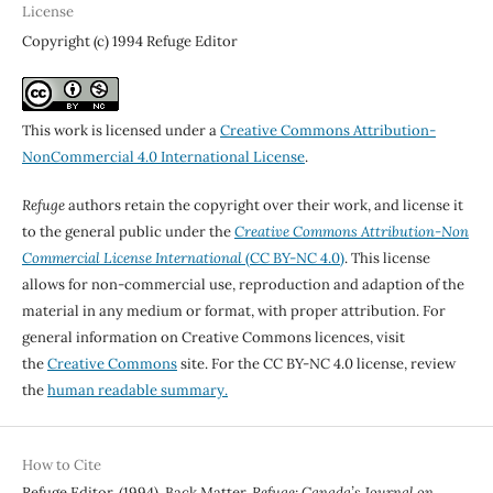
License
Copyright (c) 1994 Refuge Editor
This work is licensed under a
Creative Commons Attribution-
NonCommercial 4.0 International License
.
Refuge
authors retain the copyright over their work, and license it
to the general public under the
Creative Commons Attribution-Non
Commercial License International
(CC BY-NC 4.0)
. This license
allows for non-commercial use, reproduction and adaption of the
material in any medium or format, with proper attribution. For
general information on Creative Commons licences, visit
the
Creative Commons
site. For the CC BY-NC 4.0 license, review
the
human readable summary.
How to Cite
Refuge Editor. (1994). Back Matter.
Refuge: Canada’s Journal on