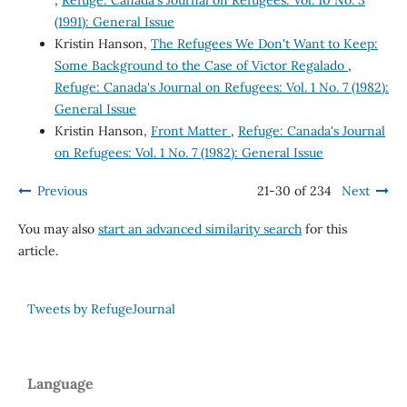
(1991): General Issue
Kristin Hanson,
The Refugees We Don't Want to Keep:
Some Background to the Case of Victor Regalado
,
Refuge: Canada's Journal on Refugees: Vol. 1 No. 7 (1982):
General Issue
Kristin Hanson,
Front Matter
,
Refuge: Canada's Journal
on Refugees: Vol. 1 No. 7 (1982): General Issue
Previous
21-30 of 234
Next
You may also
start an advanced similarity search
for this
article.
Tweets by RefugeJournal
Language