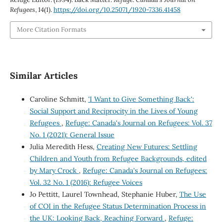
Refugees
,
14
(1).
https://doi.org/10.25071/1920-7336.41458
More Citation Formats
Similar Articles
Caroline Schmitt,
'I Want to Give Something Back':
Social Support and Reciprocity in the Lives of Young
Refugees
,
Refuge: Canada's Journal on Refugees: Vol. 37
No. 1 (2021): General Issue
Julia Meredith Hess,
Creating New Futures: Settling
Children and Youth from Refugee Backgrounds, edited
by Mary Crock
,
Refuge: Canada's Journal on Refugees:
Vol. 32 No. 1 (2016): Refugee Voices
Jo Pettitt, Laurel Townhead, Stephanie Huber,
The Use
of COI in the Refugee Status Determination Process in
the UK: Looking Back, Reaching Forward
,
Refuge: