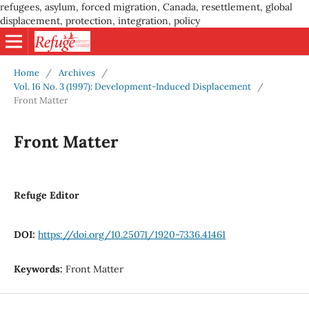
refugees, asylum, forced migration, Canada, resettlement, global
displacement, protection, integration, policy
Home
/
Archives
/
Vol. 16 No. 3 (1997): Development-Induced Displacement
/
Front Matter
Front Matter
Refuge Editor
DOI:
https://doi.org/10.25071/1920-7336.41461
Keywords:
Front Matter