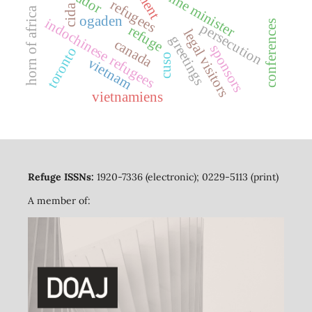
prime minister
refugees
cida
horn of africa
ogaden
indochinese refugees
conferences
persecution
refuge
legal visitors
greetings
canada
sponsors
toronto
cuso
vietnam
vietnamiens
Refuge ISSNs:
1920-7336 (electronic); 0229-5113 (print)
A member of: