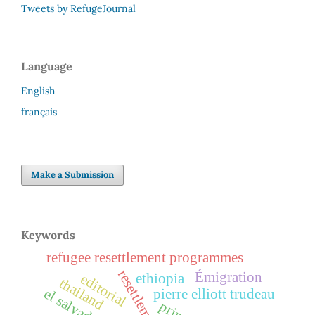
Tweets by RefugeJournal
Language
English
français
Make a Submission
Keywords
refugee resettlement programmes
resettlement
Émigration
ethiopia
editorial
thailand
el salvador
pierre elliott trudeau