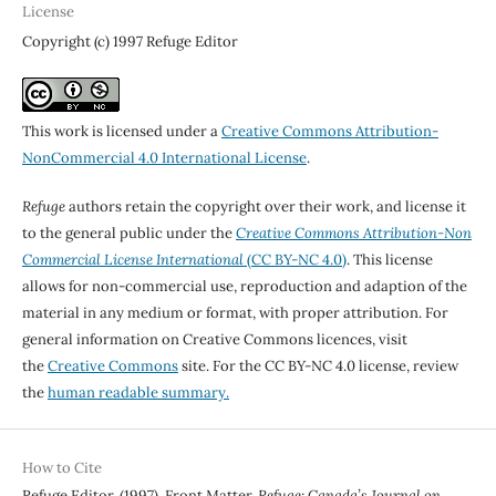
License
Copyright (c) 1997 Refuge Editor
This work is licensed under a
Creative Commons Attribution-
NonCommercial 4.0 International License
.
Refuge
authors retain the copyright over their work, and license it
to the general public under the
Creative Commons Attribution-Non
Commercial License International
(CC BY-NC 4.0)
. This license
allows for non-commercial use, reproduction and adaption of the
material in any medium or format, with proper attribution. For
general information on Creative Commons licences, visit
the
Creative Commons
site. For the CC BY-NC 4.0 license, review
the
human readable summary.
How to Cite
Refuge Editor. (1997). Front Matter.
Refuge: Canada’s Journal on