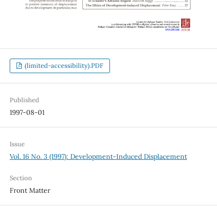
(limited-accessibility).PDF
Published
1997-08-01
Issue
Vol. 16 No. 3 (1997): Development-Induced Displacement
Section
Front Matter