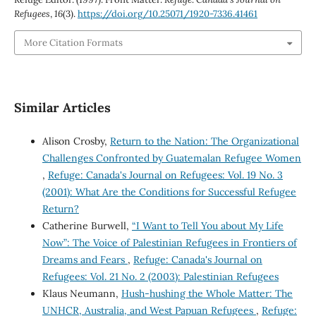
Refugees
,
16
(3).
https://doi.org/10.25071/1920-7336.41461
More Citation Formats
Similar Articles
Alison Crosby,
Return to the Nation: The Organizational
Challenges Confronted by Guatemalan Refugee Women
,
Refuge: Canada's Journal on Refugees: Vol. 19 No. 3
(2001): What Are the Conditions for Successful Refugee
Return?
Catherine Burwell,
“I Want to Tell You about My Life
Now”: The Voice of Palestinian Refugees in Frontiers of
Dreams and Fears
,
Refuge: Canada's Journal on
Refugees: Vol. 21 No. 2 (2003): Palestinian Refugees
Klaus Neumann,
Hush-hushing the Whole Matter: The
UNHCR, Australia, and West Papuan Refugees
,
Refuge: