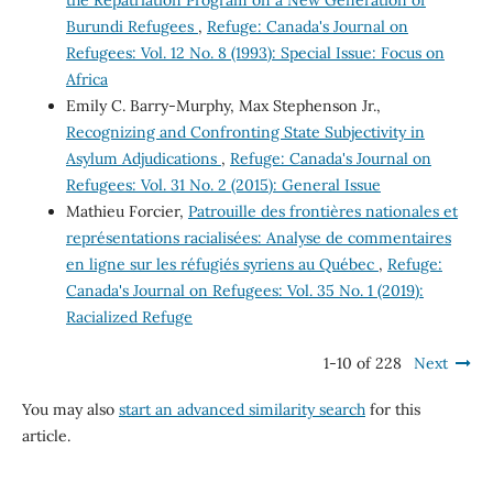
Burundi Refugees
,
Refuge: Canada's Journal on
Refugees: Vol. 12 No. 8 (1993): Special Issue: Focus on
Africa
Emily C. Barry-Murphy, Max Stephenson Jr.,
Recognizing and Confronting State Subjectivity in
Asylum Adjudications
,
Refuge: Canada's Journal on
Refugees: Vol. 31 No. 2 (2015): General Issue
Mathieu Forcier,
Patrouille des frontières nationales et
représentations racialisées: Analyse de commentaires
en ligne sur les réfugiés syriens au Québec
,
Refuge:
Canada's Journal on Refugees: Vol. 35 No. 1 (2019):
Racialized Refuge
1-10 of 228
Next
You may also
start an advanced similarity search
for this
article.