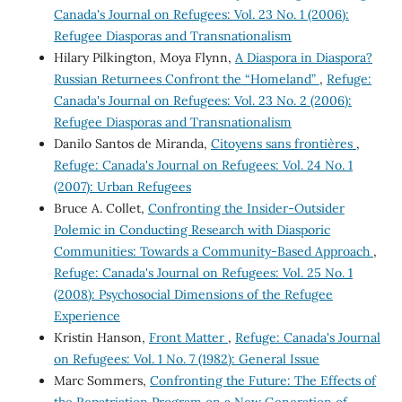
Canada's Journal on Refugees: Vol. 23 No. 1 (2006):
Refugee Diasporas and Transnationalism
Hilary Pilkington, Moya Flynn,
A Diaspora in Diaspora?
Russian Returnees Confront the “Homeland”
,
Refuge:
Canada's Journal on Refugees: Vol. 23 No. 2 (2006):
Refugee Diasporas and Transnationalism
Danilo Santos de Miranda,
Citoyens sans frontières
,
Refuge: Canada's Journal on Refugees: Vol. 24 No. 1
(2007): Urban Refugees
Bruce A. Collet,
Confronting the Insider-Outsider
Polemic in Conducting Research with Diasporic
Communities: Towards a Community-Based Approach
,
Refuge: Canada's Journal on Refugees: Vol. 25 No. 1
(2008): Psychosocial Dimensions of the Refugee
Experience
Kristin Hanson,
Front Matter
,
Refuge: Canada's Journal
on Refugees: Vol. 1 No. 7 (1982): General Issue
Marc Sommers,
Confronting the Future: The Effects of
the Repatriation Program on a New Generation of