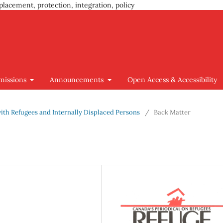
placement, protection, integration, policy
missions
Announcements
Open Access & Accessibility
 with Refugees and Internally Displaced Persons
/
Back Matter