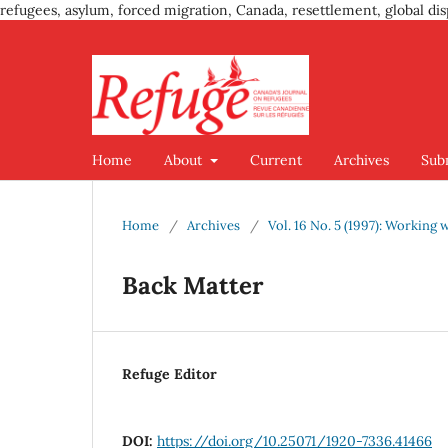
refugees, asylum, forced migration, Canada, resettlement, global dis
Home
About
Current
Archives
Sub
Home
/
Archives
/
Vol. 16 No. 5 (1997): Working
Back Matter
Refuge Editor
DOI:
https://doi.org/10.25071/1920-7336.41466