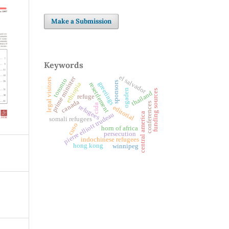
Make a Submission
Keywords
el salvador
prime minister
legal visitors
toronto
sponsors
greetings
ethiopia
resettlement
ogaden
funding sources
thailand
refuge
canada
conferences
cida
refugees
editorial
pierre elliott trudeau
central america
somali refugees
cuso
horn of africa
persecution
indochinese refugees
hong kong
winnipeg