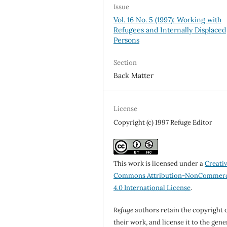
Issue
Vol. 16 No. 5 (1997): Working with
Refugees and Internally Displaced
Persons
Section
Back Matter
License
Copyright (c) 1997 Refuge Editor
This work is licensed under a
Creati
Commons Attribution-NonCommerc
4.0 International License
.
Refuge
authors retain the copyright 
their work, and license it to the gene