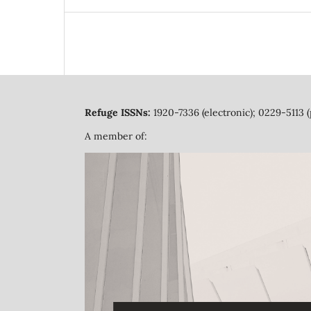
Refuge ISSNs:
1920-7336 (electronic); 0229-5113 (
A member of: