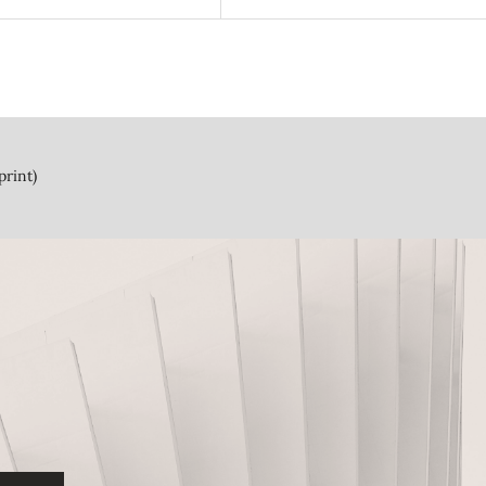
print)