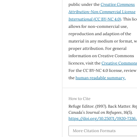
public under the
Creative Commons
Attribution-Non Commercial License
International
(CC BY-NC 4.0)
. This li
allows for non-commercial use,
reproduction and adaption of the
material in any medium or format, w
proper attribution. For general
information on Creative Commons
licences, visit the
Creative Common
For the CC BY-NC 4.0 license, review
the
human readable summary.
How to Cite
Refuge Editor. (1997). Back Matter.
Re
Canada’s Journal on Refugees
,
16
(5).
https://doi.org/10.25071/1920-7336
More Citation Formats