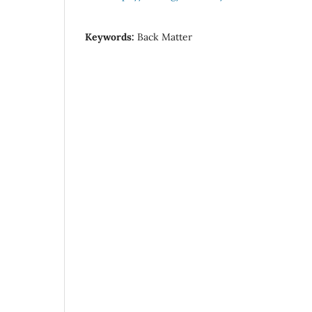
Keywords:
Back Matter