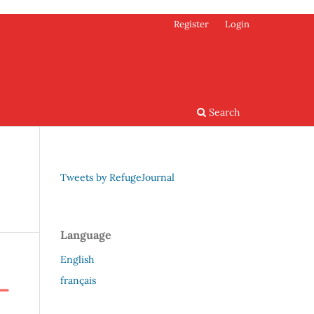
Register
Login
Search
Tweets by RefugeJournal
Language
English
français