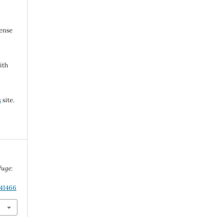
cense
ith
s
site.
fuge:
.41466