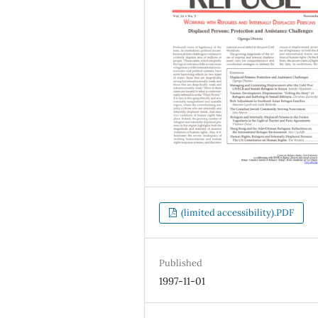
(limited accessibility).PDF
Published
1997-11-01