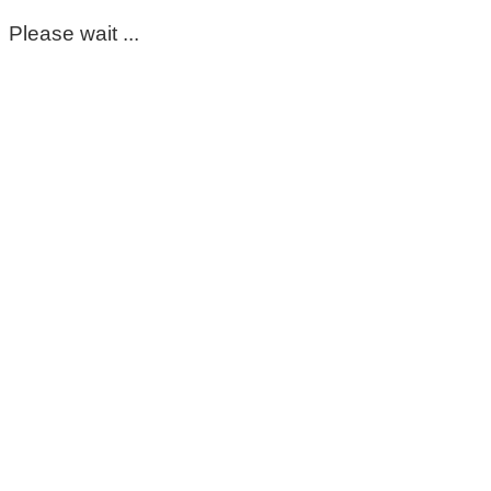
Please wait ...