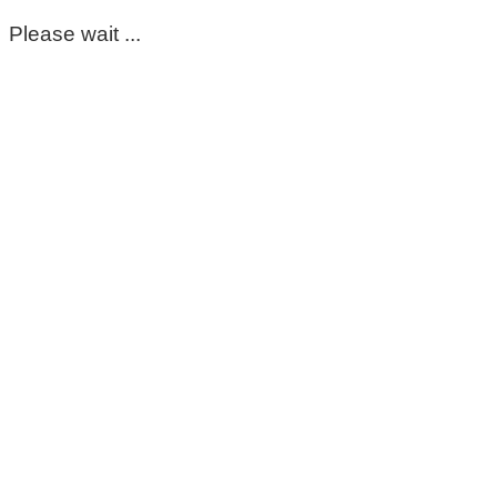
Please wait ...