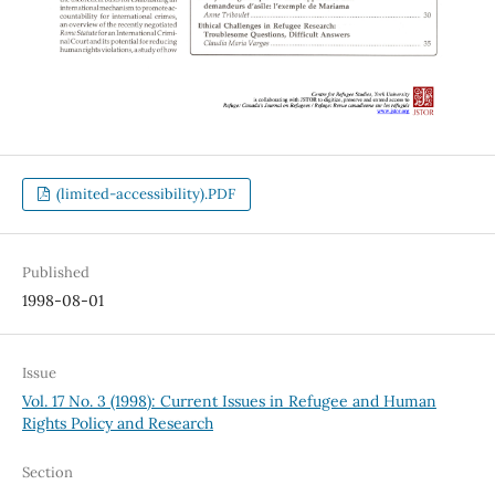
(limited-accessibility).PDF
Published
1998-08-01
Issue
Vol. 17 No. 3 (1998): Current Issues in Refugee and Human
Rights Policy and Research
Section