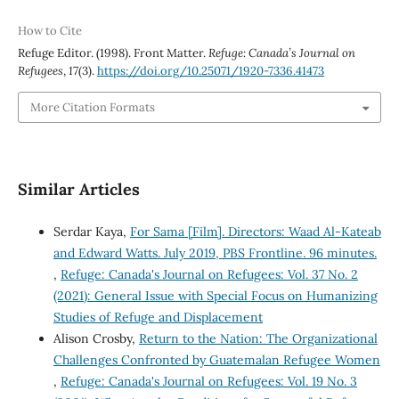
How to Cite
Refuge Editor. (1998). Front Matter.
Refuge: Canada’s Journal on
Refugees
,
17
(3).
https://doi.org/10.25071/1920-7336.41473
More Citation Formats
Similar Articles
Serdar Kaya,
For Sama [Film]. Directors: Waad Al-Kateab
and Edward Watts. July 2019, PBS Frontline. 96 minutes.
,
Refuge: Canada's Journal on Refugees: Vol. 37 No. 2
(2021): General Issue with Special Focus on Humanizing
Studies of Refuge and Displacement
Alison Crosby,
Return to the Nation: The Organizational
Challenges Confronted by Guatemalan Refugee Women
,
Refuge: Canada's Journal on Refugees: Vol. 19 No. 3