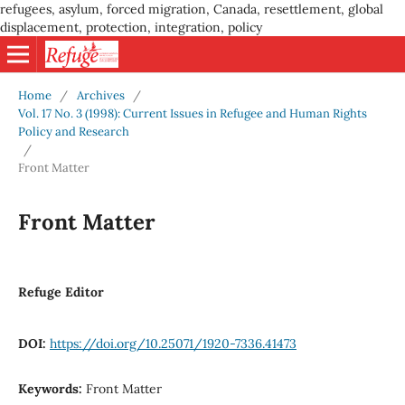
refugees, asylum, forced migration, Canada, resettlement, global
displacement, protection, integration, policy
Home
/
Archives
/
Vol. 17 No. 3 (1998): Current Issues in Refugee and Human Rights
Policy and Research
/
Front Matter
Front Matter
Refuge Editor
DOI:
https://doi.org/10.25071/1920-7336.41473
Keywords:
Front Matter