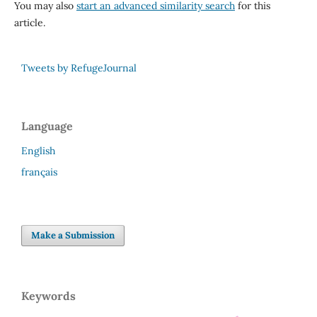
You may also
start an advanced similarity search
for this
article.
Tweets by RefugeJournal
Language
English
français
Make a Submission
Keywords