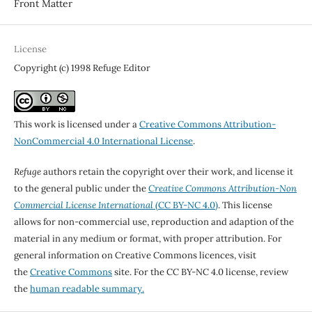
Front Matter
License
Copyright (c) 1998 Refuge Editor
This work is licensed under a
Creative Commons Attribution-
NonCommercial 4.0 International License
.
Refuge
authors retain the copyright over their work, and license it
to the general public under the
Creative Commons Attribution-Non
Commercial License International
(CC BY-NC 4.0)
. This license
allows for non-commercial use, reproduction and adaption of the
material in any medium or format, with proper attribution. For
general information on Creative Commons licences, visit
the
Creative Commons
site. For the CC BY-NC 4.0 license, review
the
human readable summary.