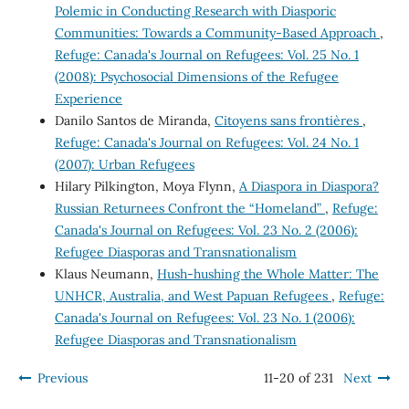
Polemic in Conducting Research with Diasporic
Communities: Towards a Community-Based Approach
,
Refuge: Canada's Journal on Refugees: Vol. 25 No. 1
(2008): Psychosocial Dimensions of the Refugee
Experience
Danilo Santos de Miranda,
Citoyens sans frontières
,
Refuge: Canada's Journal on Refugees: Vol. 24 No. 1
(2007): Urban Refugees
Hilary Pilkington, Moya Flynn,
A Diaspora in Diaspora?
Russian Returnees Confront the “Homeland”
,
Refuge:
Canada's Journal on Refugees: Vol. 23 No. 2 (2006):
Refugee Diasporas and Transnationalism
Klaus Neumann,
Hush-hushing the Whole Matter: The
UNHCR, Australia, and West Papuan Refugees
,
Refuge:
Canada's Journal on Refugees: Vol. 23 No. 1 (2006):
Refugee Diasporas and Transnationalism
Previous
11-20 of 231
Next