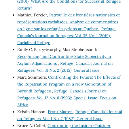
(2001): What Are the Conditions for Successful Refugee
Return?
Mathieu Forcier,
Patrouille des frontières nationales et
représentations racialisées: Analyse de commentaires
en ligne sur les réfugiés syriens au Québec
,
Refuge:
Canada's Journal on Refugees: Vol. 35 No. 1 (2019):
Racialized Refuge
Emily C. Barry-Murphy, Max Stephenson Jr.,
Recognizing and Confronting State Subjectivity in
Asylum Adjudications
,
Refuge: Canada's Journal on
Refugees: Vol. 31 No. 2 (2015): General Issue
Marc Sommers,
Confronting the Future: The Effects of
the Repatriation Program on a New Generation of
Burundi Refugees
,
Refuge: Canada's Journal on
Refugees: Vol. 12 No. 8 (1993): Special Issue: Focus on
Africa
Kristin Hanson,
Front Matter
,
Refuge: Canada's Journal
on Refugees: Vol. 1 No. 7 (1982): General Issue
Bruce A. Collet,
Confronting the Insider-Outsider