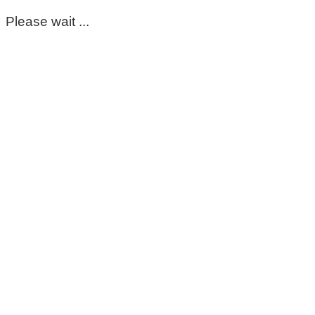
Please wait ...