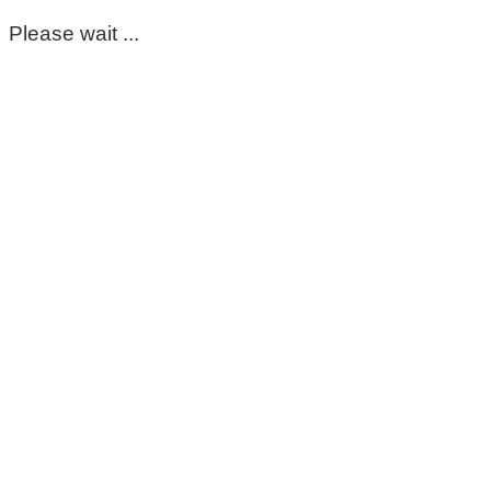
Please wait ...