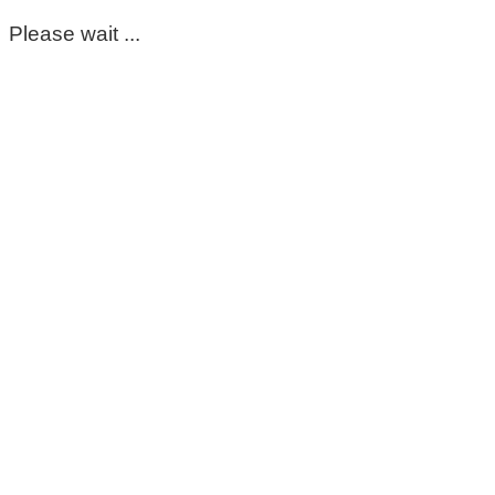
Please wait ...