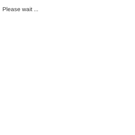
Please wait ...