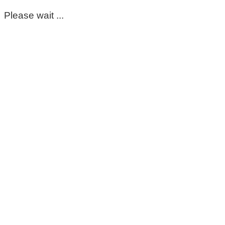
Please wait ...