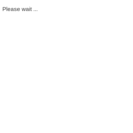
Please wait ...