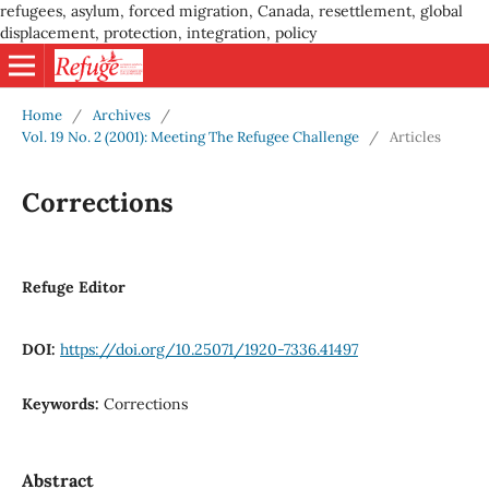
refugees, asylum, forced migration, Canada, resettlement, global
displacement, protection, integration, policy
Home
/
Archives
/
Vol. 19 No. 2 (2001): Meeting The Refugee Challenge
/
Articles
Corrections
Refuge Editor
DOI:
https://doi.org/10.25071/1920-7336.41497
Keywords:
Corrections
Abstract