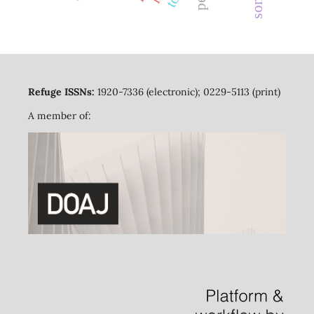
Refuge ISSNs:
1920-7336 (electronic); 0229-5113 (print)
A member of: