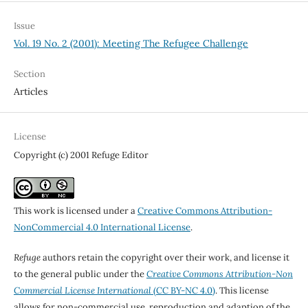
Issue
Vol. 19 No. 2 (2001): Meeting The Refugee Challenge
Section
Articles
License
Copyright (c) 2001 Refuge Editor
This work is licensed under a
Creative Commons Attribution-
NonCommercial 4.0 International License
.
Refuge
authors retain the copyright over their work, and license it
to the general public under the
Creative Commons Attribution-Non
Commercial License International
(CC BY-NC 4.0)
. This license
allows for non-commercial use, reproduction and adaption of the