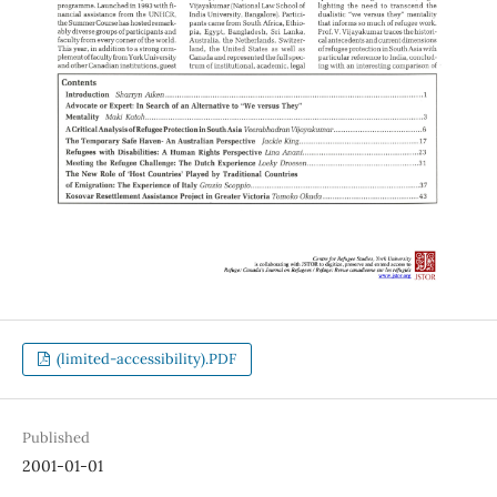
(limited-accessibility).PDF
Published
2001-01-01