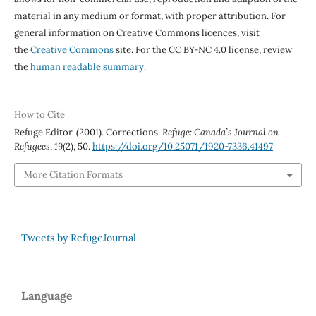
material in any medium or format, with proper attribution. For
general information on Creative Commons licences, visit
the
Creative Commons
site. For the CC BY-NC 4.0 license, review
the
human readable summary.
How to Cite
Refuge Editor. (2001). Corrections.
Refuge: Canada’s Journal on
Refugees
,
19
(2), 50.
https://doi.org/10.25071/1920-7336.41497
More Citation Formats
Tweets by RefugeJournal
Language