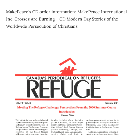
MakePeace's CD order information: MakePeace International
Inc. Crosses Are Burning - CD Modern Day Stories of the
Worldwide Persecution of Christians.