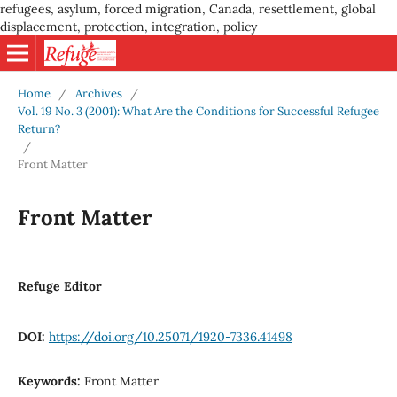
refugees, asylum, forced migration, Canada, resettlement, global
displacement, protection, integration, policy
Home
/
Archives
/
Vol. 19 No. 3 (2001): What Are the Conditions for Successful Refugee
Return?
/
Front Matter
Front Matter
Refuge Editor
DOI:
https://doi.org/10.25071/1920-7336.41498
Keywords:
Front Matter