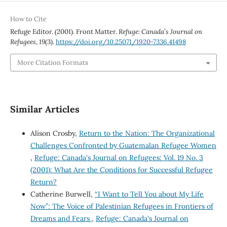
How to Cite
Refuge Editor. (2001). Front Matter.
Refuge: Canada’s Journal on
Refugees
,
19
(3).
https://doi.org/10.25071/1920-7336.41498
More Citation Formats
Similar Articles
Alison Crosby,
Return to the Nation: The Organizational
Challenges Confronted by Guatemalan Refugee Women
,
Refuge: Canada's Journal on Refugees: Vol. 19 No. 3
(2001): What Are the Conditions for Successful Refugee
Return?
Catherine Burwell,
“I Want to Tell You about My Life
Now”: The Voice of Palestinian Refugees in Frontiers of
Dreams and Fears
,
Refuge: Canada's Journal on