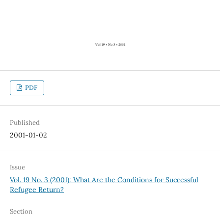
PDF
Published
2001-01-02
Issue
Vol. 19 No. 3 (2001): What Are the Conditions for Successful
Refugee Return?
Section