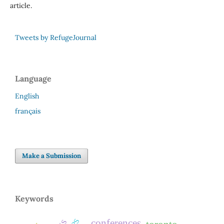
article.
Tweets by RefugeJournal
Language
English
français
Make a Submission
Keywords
conferences