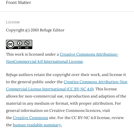
Front Matter
License
Copyright (c) 2001 Refuge Editor
This work is licensed under a
Creative Commons Attribution-
NonCommercial 4.0 International License
.
Refuge
authors retain the copyright over their work, and license it
to the general public under the
Creative Commons Attribution-Non
Commercial License International
(CC BY-NC 4.0)
. This license
allows for non-commercial use, reproduction and adaption of the
material in any medium or format, with proper attribution. For
general information on Creative Commons licences, visit
the
Creative Commons
site. For the CC BY-NC 4.0 license, review
the
human readable summary.