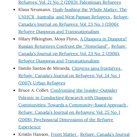
Refugees: Vol. 21 No. 2 (2003): Palestinian Refugees
Klaus Neumann,
Hush-hushing the Whole Matter: The
UNHCR, Australia, and West Papuan Refugees
,
Refuge:
Canada's Journal on Refugees: Vol. 23 No. 1 (2006):
Refugee Diasporas and Transnationalism
Hilary Pilkington, Moya Flynn,
A Diaspora in Diaspora?
Russian Returnees Confront the “Homeland”
,
Refuge:
Canada's Journal on Refugees: Vol. 23 No. 2 (2006):
Refugee Diasporas and Transnationalism
Danilo Santos de Miranda,
Citoyens sans frontières
,
Refuge: Canada's Journal on Refugees: Vol. 24 No. 1
(2007): Urban Refugees
Bruce A. Collet,
Confronting the Insider-Outsider
Polemic in Conducting Research with Diasporic
Communities: Towards a Community-Based Approach
,
Refuge: Canada's Journal on Refugees: Vol. 25 No. 1
(2008): Psychosocial Dimensions of the Refugee
Experience
Kristin Hanson,
Front Matter
,
Refuge: Canada's Journal