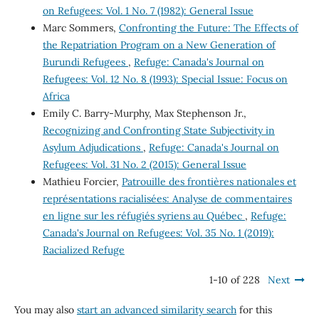
on Refugees: Vol. 1 No. 7 (1982): General Issue
Marc Sommers,
Confronting the Future: The Effects of
the Repatriation Program on a New Generation of
Burundi Refugees
,
Refuge: Canada's Journal on
Refugees: Vol. 12 No. 8 (1993): Special Issue: Focus on
Africa
Emily C. Barry-Murphy, Max Stephenson Jr.,
Recognizing and Confronting State Subjectivity in
Asylum Adjudications
,
Refuge: Canada's Journal on
Refugees: Vol. 31 No. 2 (2015): General Issue
Mathieu Forcier,
Patrouille des frontières nationales et
représentations racialisées: Analyse de commentaires
en ligne sur les réfugiés syriens au Québec
,
Refuge:
Canada's Journal on Refugees: Vol. 35 No. 1 (2019):
Racialized Refuge
1-10 of 228
Next
You may also
start an advanced similarity search
for this