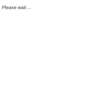
Please wait ...