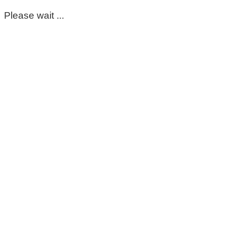
Please wait ...