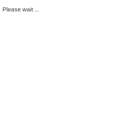
Please wait ...