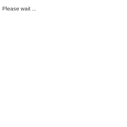
Please wait ...