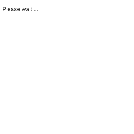
Please wait ...