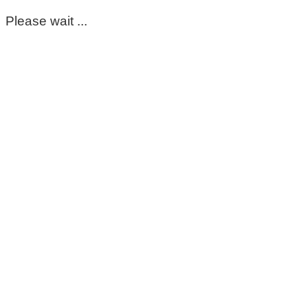
Please wait ...