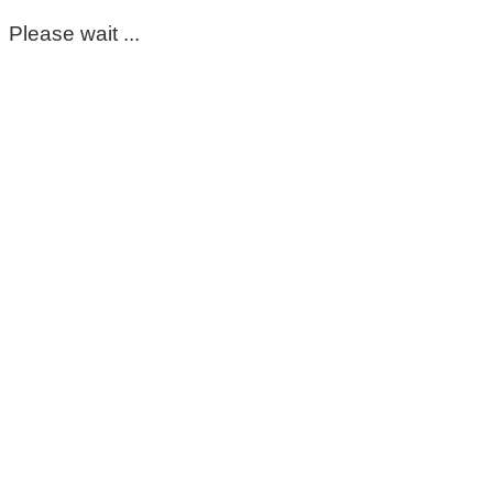
Please wait ...