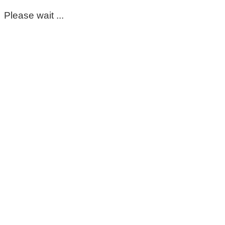
Please wait ...