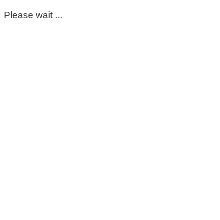
Please wait ...