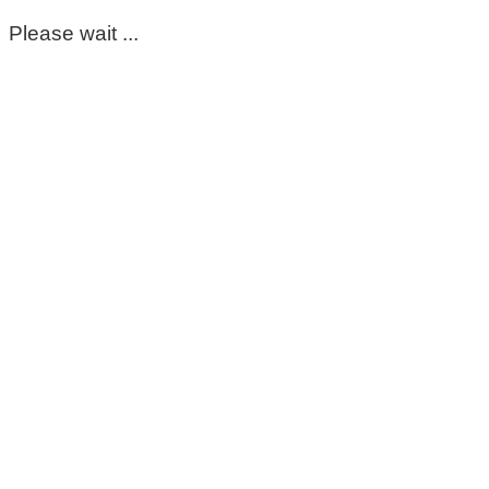
Please wait ...