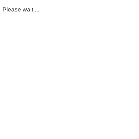
Please wait ...