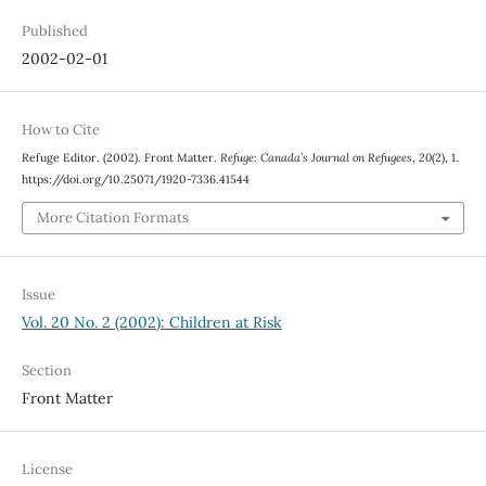
Published
2002-02-01
How to Cite
Refuge Editor. (2002). Front Matter.
Refuge: Canada’s Journal on Refugees
,
20
(2), 1.
https://doi.org/10.25071/1920-7336.41544
More Citation Formats
Issue
Vol. 20 No. 2 (2002): Children at Risk
Section
Front Matter
License