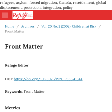
refugees, asylum, forced migration, Canada, resettlement, global
displacement, protection, integration, policy
Home
/
Archives
/
Vol. 20 No. 2 (2002): Children at Risk
/
Front Matter
Front Matter
Refuge Editor
DOI:
https://doi.org/10.25071/1920-7336.41544
Keywords:
Front Matter
Metrics