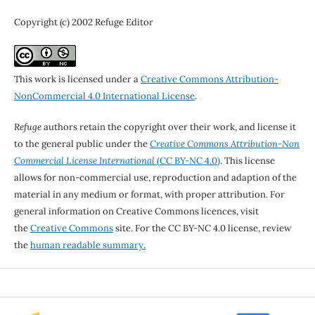
Copyright (c) 2002 Refuge Editor
This work is licensed under a
Creative Commons Attribution-
NonCommercial 4.0 International License
.
Refuge
authors retain the copyright over their work, and license it
to the general public under the
Creative Commons Attribution-Non
Commercial License International
(CC BY-NC 4.0)
. This license
allows for non-commercial use, reproduction and adaption of the
material in any medium or format, with proper attribution. For
general information on Creative Commons licences, visit
the
Creative Commons
site. For the CC BY-NC 4.0 license, review
the
human readable summary.