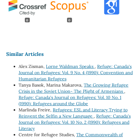
0
0
Similar Articles
Alex Zisman,
Lorne Waldman Speaks
,
Refuge: Canada's
Journal on Refugees: Vol. 9 No. 4 (1990): Convention and
Humanitarian Refugees
Tanya Basok, Marina Makarova,
The Growing Refugee
Crisis in the Soviet Union- The Plight of Armenians
,
Refuge: Canada's Journal on Refugees: Vol. 10 No. 1
(1990): Refugees around the Globe
Marlinda Freire,
Refugees: ESL and Literacy Trying to
Reinvent the Selfin a New Language
,
Refuge: Canada's
Journal on Refugees: Vol. 10 No. 2 (1990): Refugees and
Literacy
Centre for Refugee Studies,
The Commonwealth of