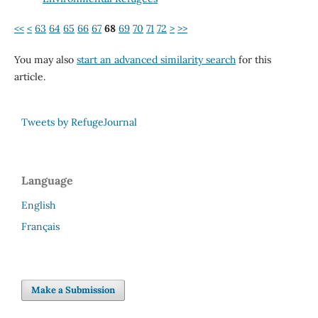
<<
<
63
64
65
66
67
68
69
70
71
72
>
>>
You may also
start an advanced similarity search
for this
article.
Tweets by RefugeJournal
Language
English
Français
Make a Submission