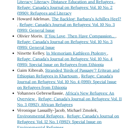
Literacy: Literacy, Distance Education and Refugees
,
Refuge: Canada's Journal on Refugees: Vol. 10 No. 2
(1990): Refugees and Literacy
Howard Adelman,
The Backlog: Barbara's Achilles Heel?
,
Refuge: Canada's Journal on Refugees: Vol. 10 No. 3
(1991): General Issue
Olivier Morin,
If You Love, Then Have Compassion...
,
Refuge: Canada's Journal on Refugees: Vol. 10 No. 3
(1991): General Issue
Ninette Kelley,
ln Memoriam Kathleen Ptolemy
,
Refuge: Canada's Journal on Refugees: Vol. 10 No. 4
(1991): Special Issue on Refugees from Ethiopia
Gaim Kibreab,
Stranded 'Birds of Passage'? Eritean and
Ethiopian Refugees in Khartoum
,
Refuge: Canada's
Journal on Refugees: Vol. 10 No. 4 (1991): Special Issue
on Refugees from Ethiopia
Yohannes Gebresellassie,
Africa's New Refugees: An
Overview
,
Refuge: Canada's Journal on Refugees: Vol. 11
No. 3 (1992): African Refugees
Véronique Lassailly-]acob, Michael Zmolek,
Environmental Refugees
,
Refuge: Canada's Journal on
Refugees: Vol. 12 No. 1 (1992): Special Issue on
Environmental Refugees