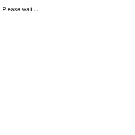
Please wait ...