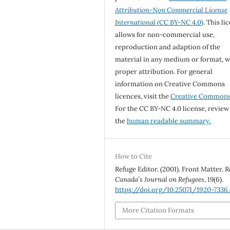
Attribution-Non Commercial License
International
(CC BY-NC 4.0)
. This li
allows for non-commercial use,
reproduction and adaption of the
material in any medium or format, w
proper attribution. For general
information on Creative Commons
licences, visit the
Creative Common
For the CC BY-NC 4.0 license, review
the
human readable summary.
How to Cite
Refuge Editor. (2001). Front Matter.
R
Canada’s Journal on Refugees
,
19
(6).
https://doi.org/10.25071/1920-7336
More Citation Formats