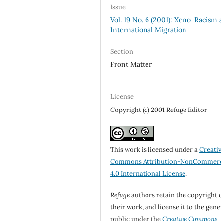
Issue
Vol. 19 No. 6 (2001): Xeno-Racism
International Migration
Section
Front Matter
License
Copyright (c) 2001 Refuge Editor
This work is licensed under a
Creati
Commons Attribution-NonCommerc
4.0 International License
.
Refuge
authors retain the copyright 
their work, and license it to the gene
public under the
Creative Commons