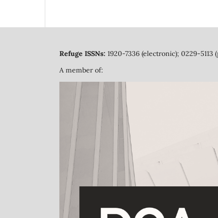
Refuge ISSNs:
1920-7336 (electronic); 0229-5113 (
A member of: