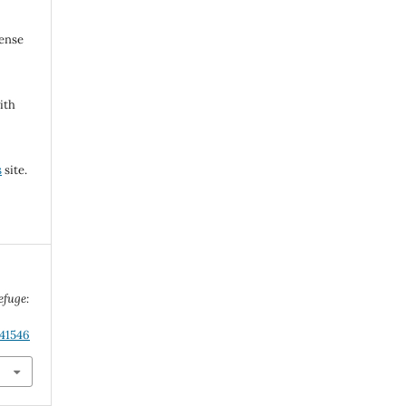
cense
ith
s
site.
efuge:
.41546