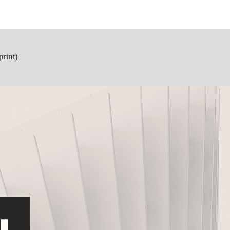
print)