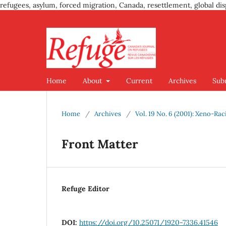
refugees, asylum, forced migration, Canada, resettlement, global dis
Home
About
Current
Archives
Sub
Home
/
Archives
/
Vol. 19 No. 6 (2001): Xeno-Ra
Front Matter
Refuge Editor
DOI:
https://doi.org/10.25071/1920-7336.41546