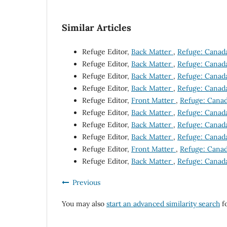
Similar Articles
Refuge Editor,
Back Matter
,
Refuge: Canada'
Refuge Editor,
Back Matter
,
Refuge: Canada'
Refuge Editor,
Back Matter
,
Refuge: Canada'
Refuge Editor,
Back Matter
,
Refuge: Canada'
Refuge Editor,
Front Matter
,
Refuge: Canada
Refuge Editor,
Back Matter
,
Refuge: Canada'
Refuge Editor,
Back Matter
,
Refuge: Canada'
Refuge Editor,
Back Matter
,
Refuge: Canada'
Refuge Editor,
Front Matter
,
Refuge: Canada
Refuge Editor,
Back Matter
,
Refuge: Canada'
Previous
You may also
start an advanced similarity search
fo