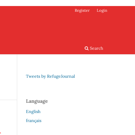
Register
Login
Search
Tweets by RefugeJournal
Language
English
français