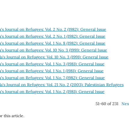
s Journal on Refugees: Vol. 2 No. 2 (1982): General Issue
s Journal on Refugees: Vol. 2 No. 1 (1982): General Issue
s Journal on Refugees: Vol. 1 No. 8 (1982): General Issue
s Journal on Refugees: Vol. 10 No. 3 (1991): General Issue
's Journal on Refugees: Vol. 10 No. 3 (1991): General Issue
s Journal on Refugees: Vol. 1 No. 3 (1981): General Issue
s Journal on Refugees: Vol. 1 No. 1 (1981): General Issue
s Journal on Refugees: Vol. 1 No. 7 (1982): General Issue
's Journal on Refugees: Vol. 21 No. 2 (2003): Palestinian Refugees
s Journal on Refugees: Vol. 1 No. 2 (1981): General Issue
51-60 of 231
Nex
r this article.