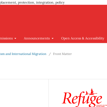
placement, protection, integration, policy
missions
Announcements
Open Access & Accessibility
cism and International Migration
/
Front Matter