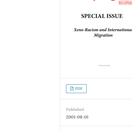
PDF
Published
2001-08-01