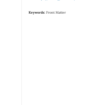
Keywords:
Front Matter