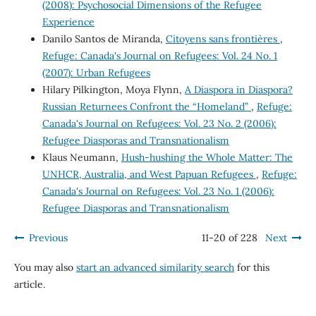
(2008): Psychosocial Dimensions of the Refugee
Experience
Danilo Santos de Miranda,
Citoyens sans frontières
,
Refuge: Canada's Journal on Refugees: Vol. 24 No. 1
(2007): Urban Refugees
Hilary Pilkington, Moya Flynn,
A Diaspora in Diaspora?
Russian Returnees Confront the “Homeland”
,
Refuge:
Canada's Journal on Refugees: Vol. 23 No. 2 (2006):
Refugee Diasporas and Transnationalism
Klaus Neumann,
Hush-hushing the Whole Matter: The
UNHCR, Australia, and West Papuan Refugees
,
Refuge:
Canada's Journal on Refugees: Vol. 23 No. 1 (2006):
Refugee Diasporas and Transnationalism
Previous
11-20 of 228
Next
You may also
start an advanced similarity search
for this
article.