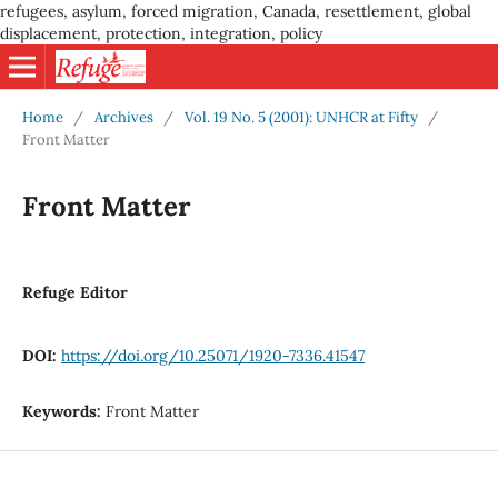
refugees, asylum, forced migration, Canada, resettlement, global
displacement, protection, integration, policy
Home
/
Archives
/
Vol. 19 No. 5 (2001): UNHCR at Fifty
/
Front Matter
Front Matter
Refuge Editor
DOI:
https://doi.org/10.25071/1920-7336.41547
Keywords:
Front Matter