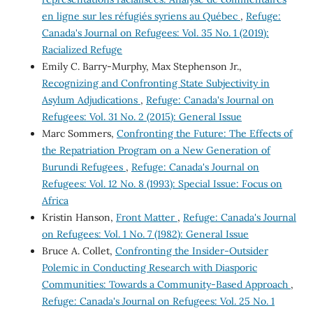
en ligne sur les réfugiés syriens au Québec
,
Refuge:
Canada's Journal on Refugees: Vol. 35 No. 1 (2019):
Racialized Refuge
Emily C. Barry-Murphy, Max Stephenson Jr.,
Recognizing and Confronting State Subjectivity in
Asylum Adjudications
,
Refuge: Canada's Journal on
Refugees: Vol. 31 No. 2 (2015): General Issue
Marc Sommers,
Confronting the Future: The Effects of
the Repatriation Program on a New Generation of
Burundi Refugees
,
Refuge: Canada's Journal on
Refugees: Vol. 12 No. 8 (1993): Special Issue: Focus on
Africa
Kristin Hanson,
Front Matter
,
Refuge: Canada's Journal
on Refugees: Vol. 1 No. 7 (1982): General Issue
Bruce A. Collet,
Confronting the Insider-Outsider
Polemic in Conducting Research with Diasporic
Communities: Towards a Community-Based Approach
,
Refuge: Canada's Journal on Refugees: Vol. 25 No. 1