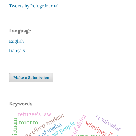
Tweets by RefugeJournal
Language
English
français
Make a Submission
Keywords
refugee's law
pierre elliott trudeau
el salvador
horn of africa
vietnam
toronto
winnipeg
boat people
role of media