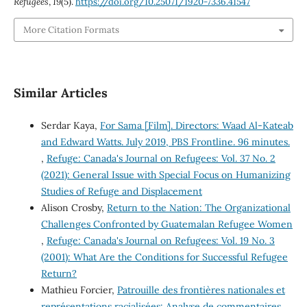
Refugees
,
19
(5).
https://doi.org/10.25071/1920-7336.41547
More Citation Formats
Similar Articles
Serdar Kaya,
For Sama [Film]. Directors: Waad Al-Kateab
and Edward Watts. July 2019, PBS Frontline. 96 minutes.
,
Refuge: Canada's Journal on Refugees: Vol. 37 No. 2
(2021): General Issue with Special Focus on Humanizing
Studies of Refuge and Displacement
Alison Crosby,
Return to the Nation: The Organizational
Challenges Confronted by Guatemalan Refugee Women
,
Refuge: Canada's Journal on Refugees: Vol. 19 No. 3
(2001): What Are the Conditions for Successful Refugee
Return?
Mathieu Forcier,
Patrouille des frontières nationales et
représentations racialisées: Analyse de commentaires