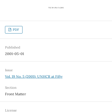
PDF
Published
2001-05-01
Issue
Vol. 19 No. 5 (2001): UNHCR at Fifty
Section
Front Matter
License