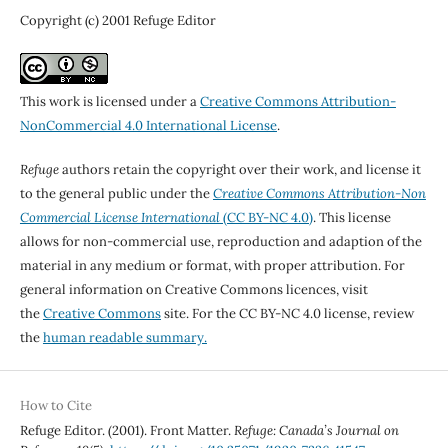
Copyright (c) 2001 Refuge Editor
This work is licensed under a
Creative Commons Attribution-
NonCommercial 4.0 International License
.
Refuge
authors retain the copyright over their work, and license it
to the general public under the
Creative Commons Attribution-Non
Commercial License International
(CC BY-NC 4.0)
. This license
allows for non-commercial use, reproduction and adaption of the
material in any medium or format, with proper attribution. For
general information on Creative Commons licences, visit
the
Creative Commons
site. For the CC BY-NC 4.0 license, review
the
human readable summary.
How to Cite
Refuge Editor. (2001). Front Matter.
Refuge: Canada’s Journal on