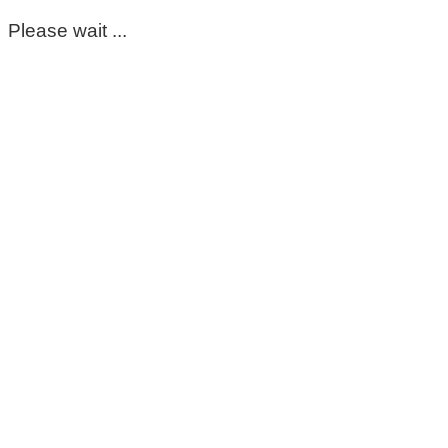
Please wait ...