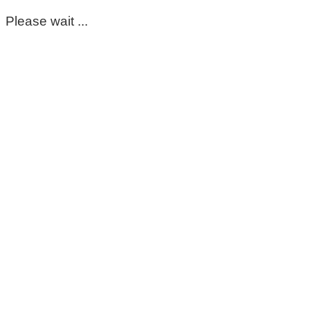
Please wait ...