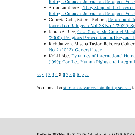
Refuge: Canada's Journal on Refugees: Vol. 
Anna Lundberg,
“They Stopped the Lives of
Refuge: Canada's Journal on Refugees: Vol. 
Georgia Cole, Milena Belloni,
Return and Re
Journal on Refugees: Vol. 38 No. 1 (2022): 
James A. Rice,
Case Study: Mr. Gabriel Mar
(2000): Religious Persecution and Beyond:
Rich Janzen, Mischa Taylor, Rebecca Gokier
No. 2 (2022): General Issue
Kohki Abe,
Dynamics of International Huma
(1999): Conflict, Human Rights and Integrat
<<
<
1
2
3
4
5
6
7
8
9
10
>
>>
You may also
start an advanced similarity search
fo
Refuge ISSNs:
1920-7336 (electronic); 0229-5113 (