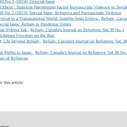
40 No. 2 (2024): General Issue
 Others”: Stateless Palestinians Facing Bureaucratic Violence in Swe
39 No. 2 (2023): Special Issue: Refugees and Bureaucratic Violence
treat in a Transnational World: Insights from Eritrea
,
Refuge: Canad
Special Issue: Refuge in Pandemic Times
shal Nylowa Yak
,
Refuge: Canada's Journal on Refugees: Vol. 19 No. 1
 Religious Freedom on the Run
t,
Life beyond Refuge
,
Refuge: Canada's Journal on Refugees: Vol. 3
n Rights in Japan
,
Refuge: Canada's Journal on Refugees: Vol. 18 No.
ion of Refugees
r this article.
print)