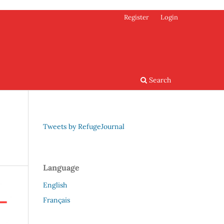
Register
Login
Search
Tweets by RefugeJournal
Language
English
Français