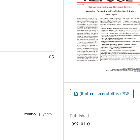
85
(limited accessibility).PDF
|
monthly
yearly
Published
1997-01-01