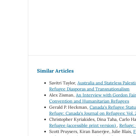
Similar Articles
Savitri Taylor,
Australia and Stateless Palest
Refugee Diasporas and Transnationalism
Alex Zisman,
An Interview with Gordon Fa
Convention and Humanitarian Refugees
Gerald P. Heckman,
Canada's Refugee Stat
Refuge: Canada's Journal on Refugees: Vol.
Christopher Kyriakides, Dina Taha, Carlo H
Refugee (accessible print version)
,
Refuge: 
Scott Pruysers, Kiran Banerjee, Julie Blais,
F