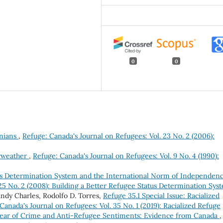
0
0
inians
,
Refuge: Canada's Journal on Refugees: Vol. 23 No. 2 (2006):
irweather
,
Refuge: Canada's Journal on Refugees: Vol. 9 No. 4 (1990):
us Determination System and the International Norm of Independen
 25 No. 2 (2008): Building a Better Refugee Status Determination Sys
andy Charles, Rodolfo D. Torres,
Refuge 35.1 Special Issue: Racialized
Canada's Journal on Refugees: Vol. 35 No. 1 (2019): Racialized Refuge
ear of Crime and Anti-Refugee Sentiments: Evidence from Canada
,