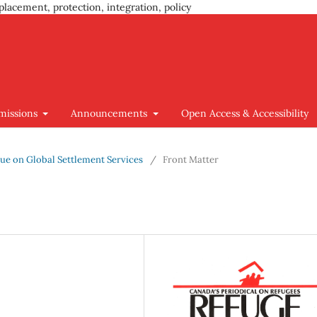
placement, protection, integration, policy
missions
Announcements
Open Access & Accessibility
Issue on Global Settlement Services
/
Front Matter