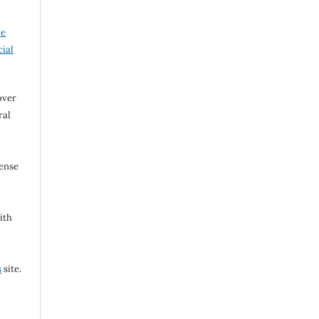
ve
ial
over
ral
cense
ith
s
site.