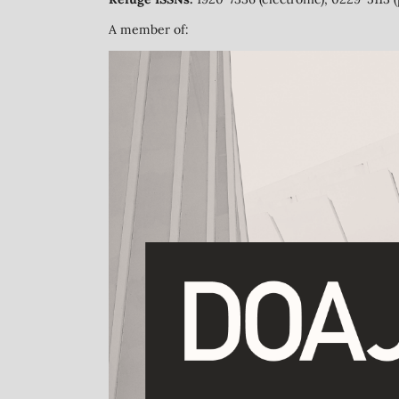
A member of: