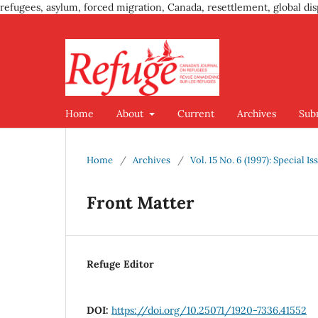
refugees, asylum, forced migration, Canada, resettlement, global dis
Home
About
Current
Archives
Sub
Home
/
Archives
/
Vol. 15 No. 6 (1997): Special 
Front Matter
Refuge Editor
DOI:
https://doi.org/10.25071/1920-7336.41552