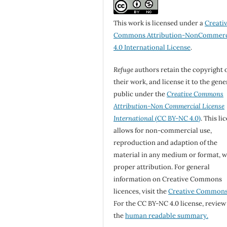
This work is licensed under a
Creati
Commons Attribution-NonCommerc
4.0 International License
.
Refuge
authors retain the copyright 
their work, and license it to the gene
public under the
Creative Commons
Attribution-Non Commercial License
International
(CC BY-NC 4.0)
. This li
allows for non-commercial use,
reproduction and adaption of the
material in any medium or format, w
proper attribution. For general
information on Creative Commons
licences, visit the
Creative Common
For the CC BY-NC 4.0 license, review
the
human readable summary.