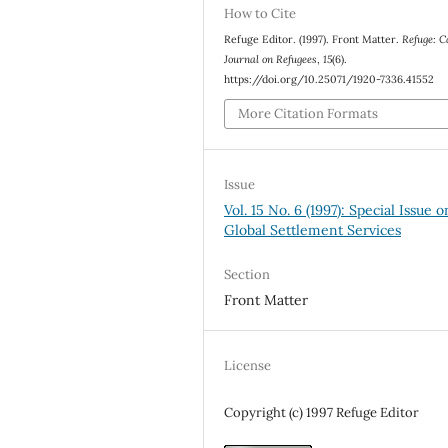
How to Cite
Refuge Editor. (1997). Front Matter.
Refuge: C
Journal on Refugees
,
15
(6).
https://doi.org/10.25071/1920-7336.41552
More Citation Formats
Issue
Vol. 15 No. 6 (1997): Special Issue o
Global Settlement Services
Section
Front Matter
License
Copyright (c) 1997 Refuge Editor