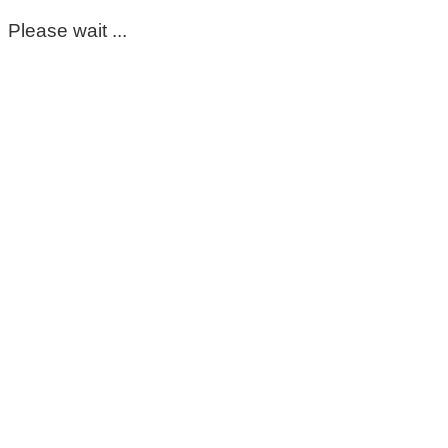
Please wait ...