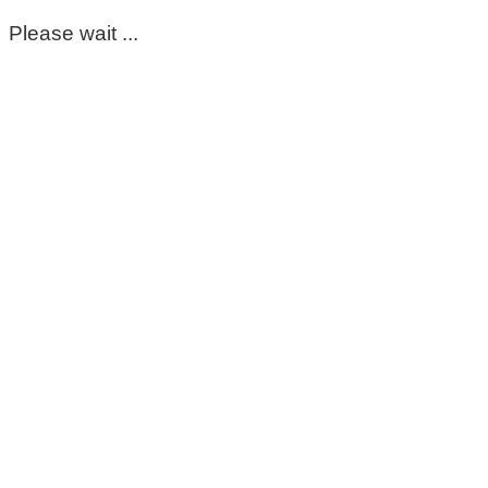
Please wait ...