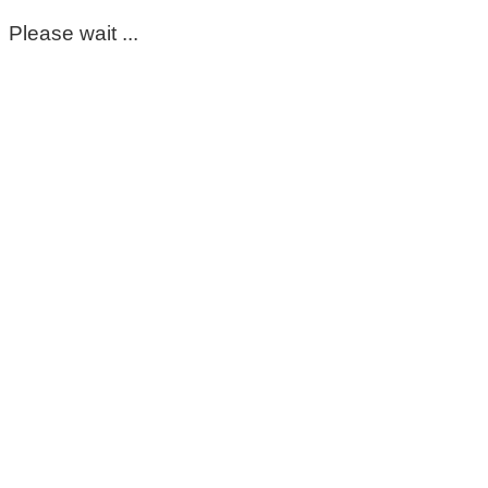
Please wait ...