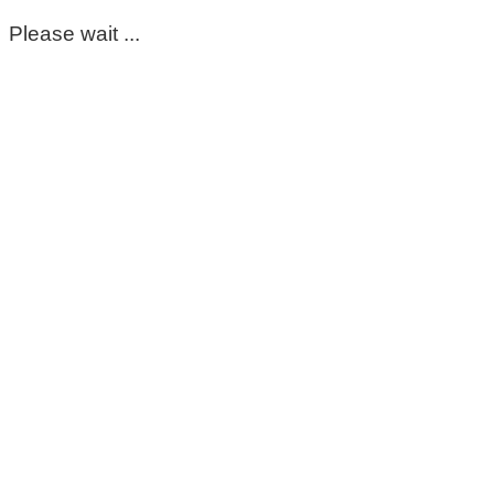
Please wait ...