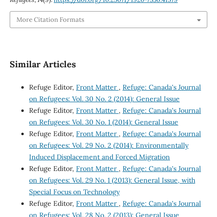
More Citation Formats
Similar Articles
Refuge Editor,
Front Matter
,
Refuge: Canada's Journal
on Refugees: Vol. 30 No. 2 (2014): General Issue
Refuge Editor,
Front Matter
,
Refuge: Canada's Journal
on Refugees: Vol. 30 No. 1 (2014): General Issue
Refuge Editor,
Front Matter
,
Refuge: Canada's Journal
on Refugees: Vol. 29 No. 2 (2014): Environmentally
Induced Displacement and Forced Migration
Refuge Editor,
Front Matter
,
Refuge: Canada's Journal
on Refugees: Vol. 29 No. 1 (2013): General Issue, with
Special Focus on Technology
Refuge Editor,
Front Matter
,
Refuge: Canada's Journal
on Refugees: Vol. 28 No. 2 (2013): General Issue