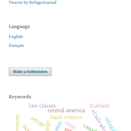
Tweets by RefugeJournal
Language
English
français
Make a Submission
Keywords
law classes
thailand
central america
el salvador
legal visitors
conferences
refuge
réfugiés
cuso
ogaden
canada