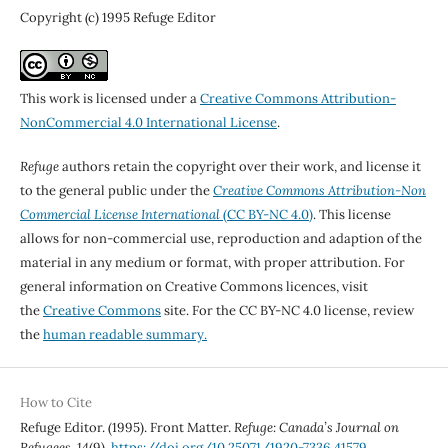
Copyright (c) 1995 Refuge Editor
This work is licensed under a
Creative Commons Attribution-
NonCommercial 4.0 International License
.
Refuge
authors retain the copyright over their work, and license it
to the general public under the
Creative Commons Attribution-Non
Commercial License International
(CC BY-NC 4.0)
. This license
allows for non-commercial use, reproduction and adaption of the
material in any medium or format, with proper attribution. For
general information on Creative Commons licences, visit
the
Creative Commons
site. For the CC BY-NC 4.0 license, review
the
human readable summary.
How to Cite
Refuge Editor. (1995). Front Matter.
Refuge: Canada’s Journal on
Refugees
,
14
(9).
https://doi.org/10.25071/1920-7336.41579