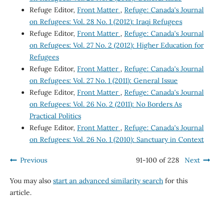
Refuge Editor,
Front Matter
,
Refuge: Canada's Journal
on Refugees: Vol. 28 No. 1 (2012): Iraqi Refugees
Refuge Editor,
Front Matter
,
Refuge: Canada's Journal
on Refugees: Vol. 27 No. 2 (2012): Higher Education for
Refugees
Refuge Editor,
Front Matter
,
Refuge: Canada's Journal
on Refugees: Vol. 27 No. 1 (2011): General Issue
Refuge Editor,
Front Matter
,
Refuge: Canada's Journal
on Refugees: Vol. 26 No. 2 (2011): No Borders As
Practical Politics
Refuge Editor,
Front Matter
,
Refuge: Canada's Journal
on Refugees: Vol. 26 No. 1 (2010): Sanctuary in Context
Previous
91-100 of 228
Next
You may also
start an advanced similarity search
for this
article.