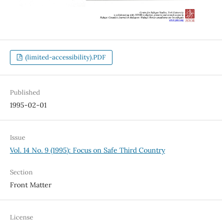
(limited-accessibility).PDF
Published
1995-02-01
Issue
Vol. 14 No. 9 (1995): Focus on Safe Third Country
Section
Front Matter
License