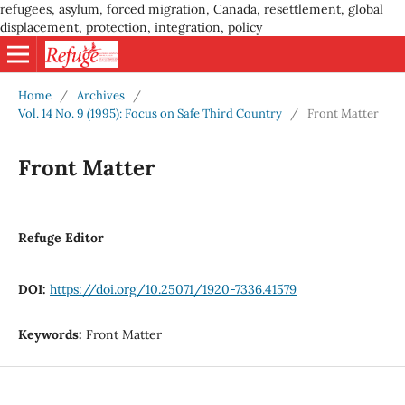
refugees, asylum, forced migration, Canada, resettlement, global
displacement, protection, integration, policy
Home
/
Archives
/
Vol. 14 No. 9 (1995): Focus on Safe Third Country
/
Front Matter
Front Matter
Refuge Editor
DOI:
https://doi.org/10.25071/1920-7336.41579
Keywords:
Front Matter