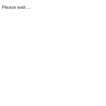
Please wait ...