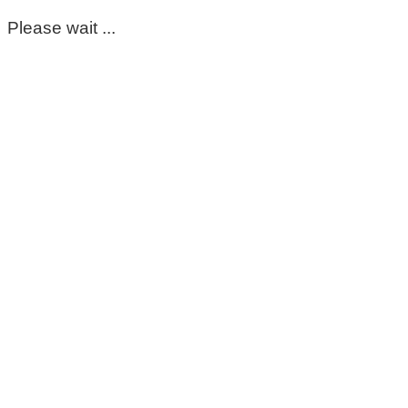
Please wait ...